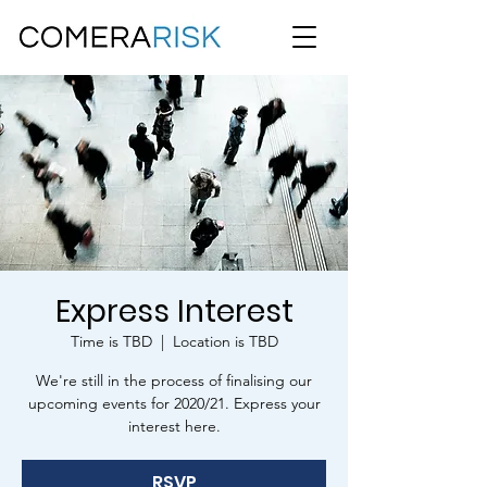
Express Interest
Time is TBD
  |  
Location is TBD
We're still in the process of finalising our
upcoming events for 2020/21. Express your
interest here.
RSVP