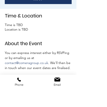
Time & Location
Time is TBD
Location is TBD
About the Event
You can express interest either by RSVPing 
or by emailing us at 
contact@comeragroup.co.uk
. We'll then be 
in touch when our event dates are finalised.
RSVP
Phone
Email
Share This Event